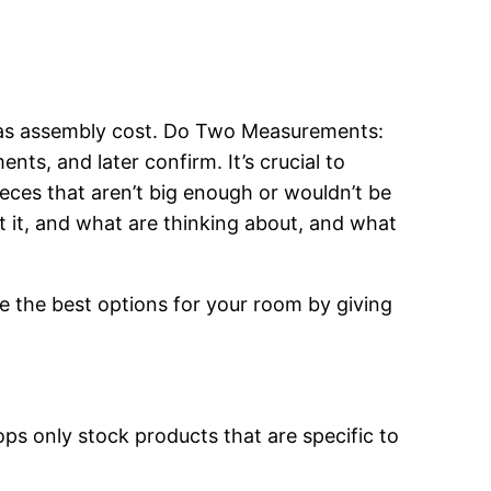
l as assembly cost. Do Two Measurements:
s, and later confirm. It’s crucial to
ieces that aren’t big enough or wouldn’t be
ut it, and what are thinking about, and what
ose the best options for your room by giving
ops only stock products that are specific to