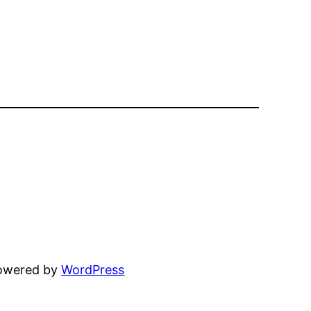
powered by
WordPress