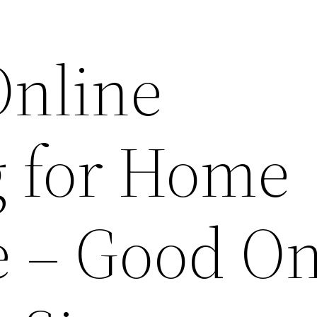
Online
 for Home
e – Good On