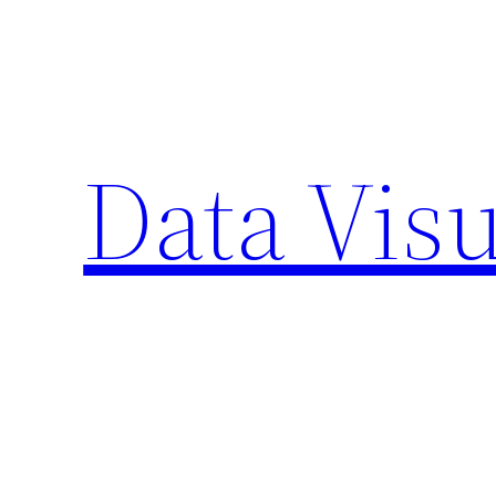
Skip
to
content
Data Visu