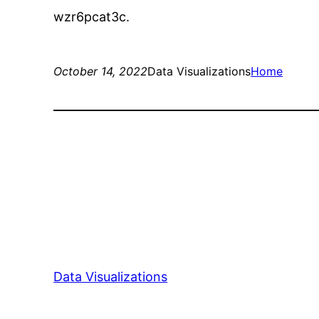
wzr6pcat3c.
October 14, 2022
Data Visualizations
Home
Data Visualizations