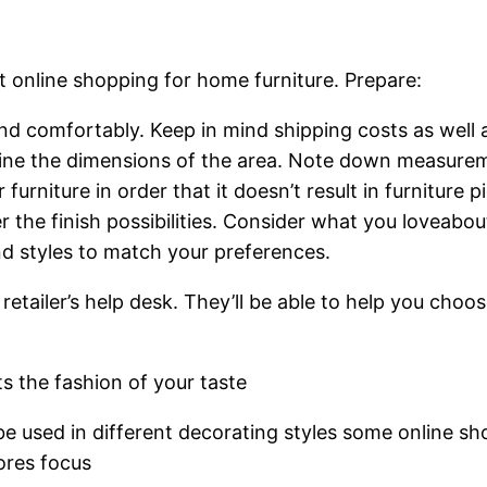
 online shopping for home furniture. Prepare:
nd comfortably. Keep in mind shipping costs as wel
ne the dimensions of the area. Note down measurement
rniture in order that it doesn’t result in furniture p
r the finish possibilities. Consider what you loveabo
nd styles to match your preferences.
 retailer’s help desk. They’ll be able to help you cho
s the fashion of your taste
 be used in different decorating styles some online sh
tores focus