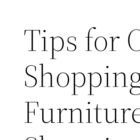
Tips for 
Shopping
Furnitur