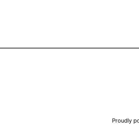
Proudly 