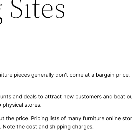
 Sites
ture pieces generally don’t come at a bargain price. I
counts and deals to attract new customers and beat ou
 physical stores.
ut the price. Pricing lists of many furniture online st
rs. Note the cost and shipping charges.