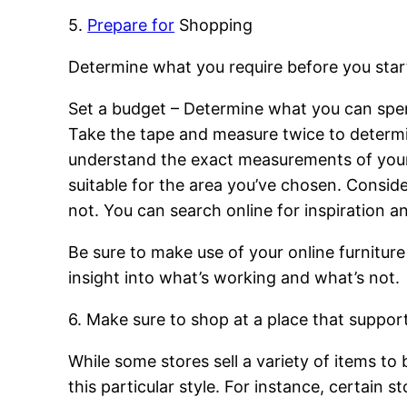
5.
Prepare for
Shopping
Determine what you require before you start
Set a budget – Determine what you can spe
Take the tape and measure twice to determi
understand the exact measurements of your fu
suitable for the area you’ve chosen. Conside
not. You can search online for inspiration a
Be sure to make use of your online furniture
insight into what’s working and what’s not.
6. Make sure to shop at a place that support
While some stores sell a variety of items to
this particular style. For instance, certain s