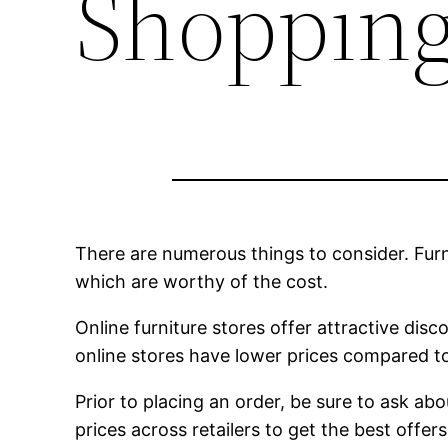
Shopping
There are numerous things to consider. Furni
which are worthy of the cost.
Online furniture stores offer attractive dis
online stores have lower prices compared to
Prior to placing an order, be sure to ask abo
prices across retailers to get the best offe