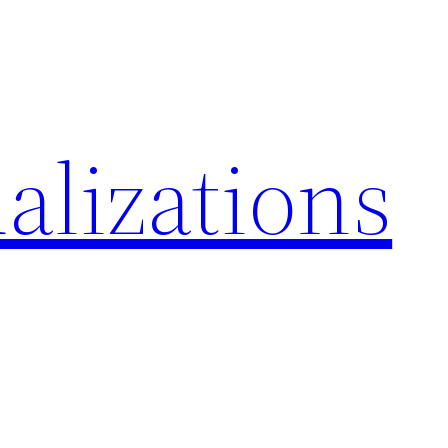
alizations