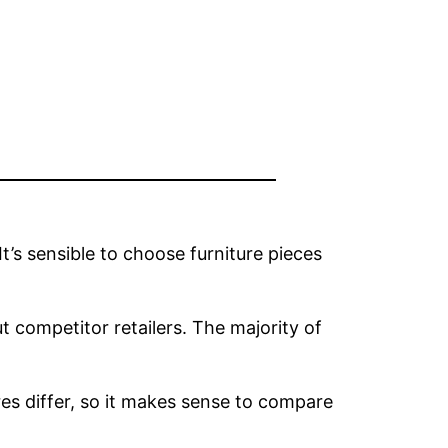
t’s sensible to choose furniture pieces
t competitor retailers. The majority of
ores differ, so it makes sense to compare