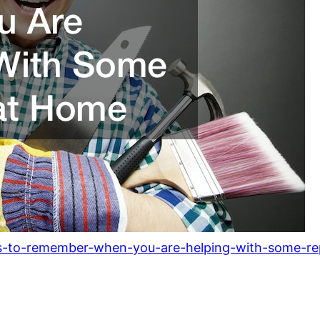
tips-to-remember-when-you-are-helping-with-some-re