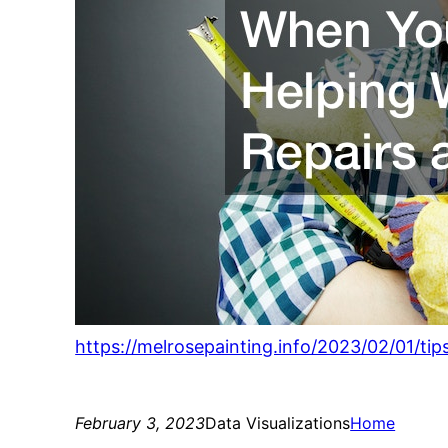
https://melrosepainting.info/2023/02/01/
February 3, 2023
Data Visualizations
Home