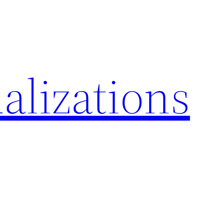
alizations