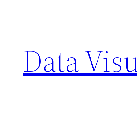
Skip
to
content
Data Visu