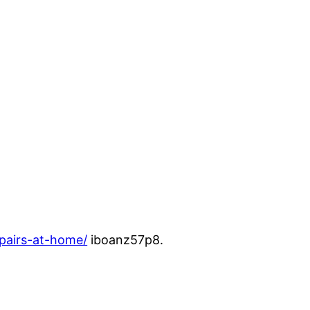
pairs-at-home/
iboanz57p8.