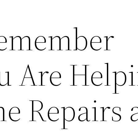
Remember
 Are Help
e Repairs 