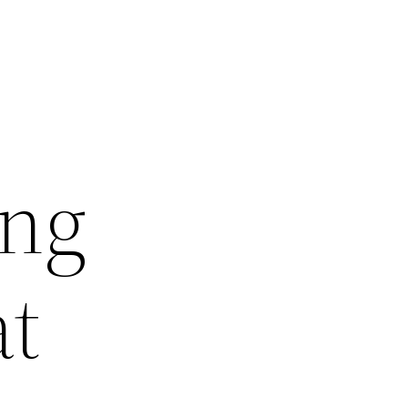
ing
at