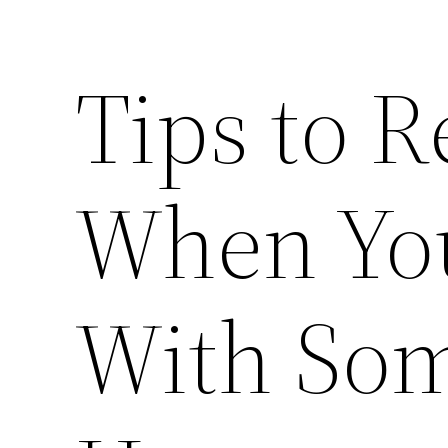
Tips to 
When You
With Som