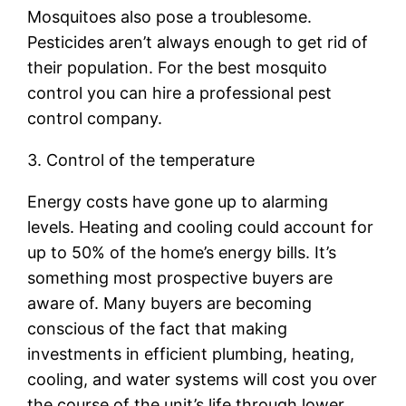
Mosquitoes also pose a troublesome.
Pesticides aren’t always enough to get rid of
their population. For the best mosquito
control you can hire a professional pest
control company.
3. Control of the temperature
Energy costs have gone up to alarming
levels. Heating and cooling could account for
up to 50% of the home’s energy bills. It’s
something most prospective buyers are
aware of. Many buyers are becoming
conscious of the fact that making
investments in efficient plumbing, heating,
cooling, and water systems will cost you over
the course of the unit’s life through lower