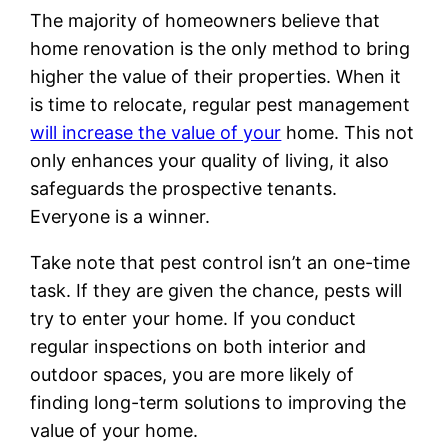
The majority of homeowners believe that
home renovation is the only method to bring
higher the value of their properties. When it
is time to relocate, regular pest management
will increase the value of your
home. This not
only enhances your quality of living, it also
safeguards the prospective tenants.
Everyone is a winner.
Take note that pest control isn’t an one-time
task. If they are given the chance, pests will
try to enter your home. If you conduct
regular inspections on both interior and
outdoor spaces, you are more likely of
finding long-term solutions to improving the
value of your home.