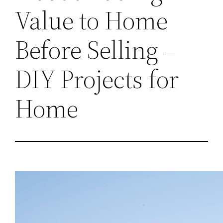
Value to Home
Before Selling –
DIY Projects for
Home