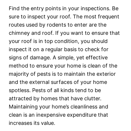
Find the entry points in your inspections. Be
sure to inspect your roof. The most frequent
routes used by rodents to enter are the
chimney and roof. If you want to ensure that
your roof is in top condition, you should
inspect it on a regular basis to check for
signs of damage. A simple, yet effective
method to ensure your home is clean of the
majority of pests is to maintain the exterior
and the external surfaces of your home
spotless. Pests of all kinds tend to be
attracted by homes that have clutter.
Maintaining your home’s cleanliness and
clean is an inexpensive expenditure that
increases its value.