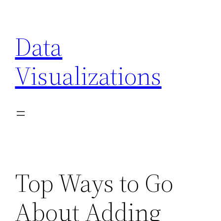
Skip
to
Data
content
Visualizations
Top Ways to Go
About Adding