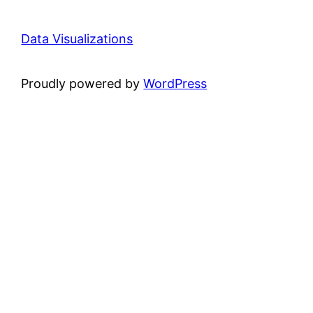
Data Visualizations
Proudly powered by
WordPress