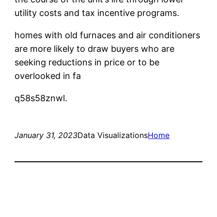
utility costs and tax incentive programs.
homes with old furnaces and air conditioners
are more likely to draw buyers who are
seeking reductions in price or to be
overlooked in fa
q58s58znwl.
January 31, 2023
Data Visualizations
Home