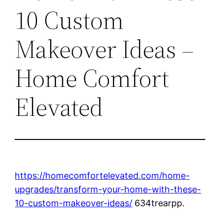
10 Custom
Makeover Ideas –
Home Comfort
Elevated
https://homecomfortelevated.com/home-
upgrades/transform-your-home-with-these-
10-custom-makeover-ideas/
634trearpp.