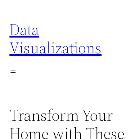
Skip
to
Data
content
Visualizations
Transform Your
Home with These