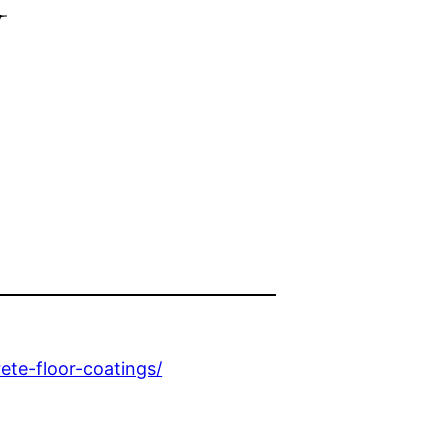
y
te-floor-coatings/