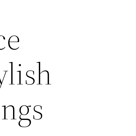
ce
ylish
ings