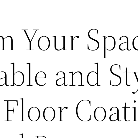
m Your Spa
ble and St
 Floor Coat