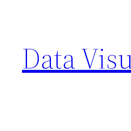
Skip
to
content
Data Visu