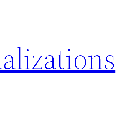
alizations