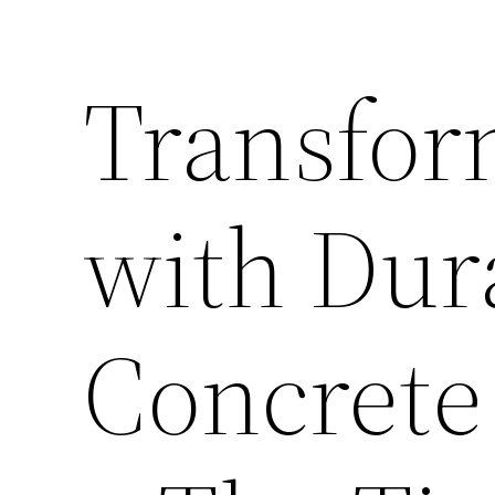
Transfor
with Dura
Concrete