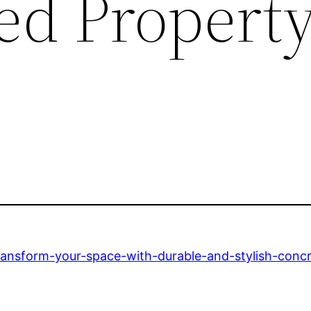
red Propert
ansform-your-space-with-durable-and-stylish-concre