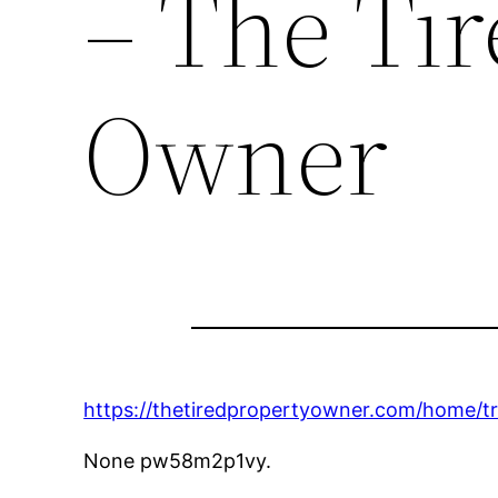
– The Ti
Owner
https://thetiredpropertyowner.com/home/tr
None pw58m2p1vy.