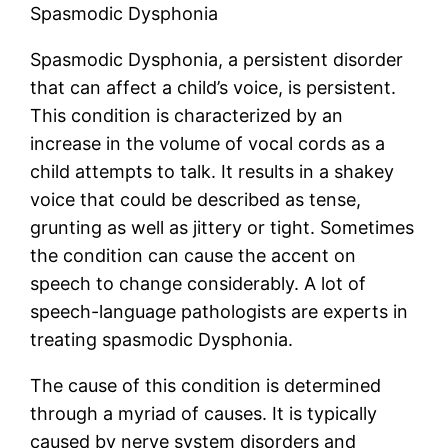
Spasmodic Dysphonia
Spasmodic Dysphonia, a persistent disorder
that can affect a child’s voice, is persistent.
This condition is characterized by an
increase in the volume of vocal cords as a
child attempts to talk. It results in a shakey
voice that could be described as tense,
grunting as well as jittery or tight. Sometimes
the condition can cause the accent on
speech to change considerably. A lot of
speech-language pathologists are experts in
treating spasmodic Dysphonia.
The cause of this condition is determined
through a myriad of causes. It is typically
caused by nerve system disorders and