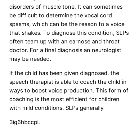
disorders of muscle tone. It can sometimes
be difficult to determine the vocal cord
spasms, which can be the reason to a voice
that shakes. To diagnose this condition, SLPs
often team up with an earnose and throat
doctor. For a final diagnosis an neurologist
may be needed.
If the child has been given diagnosed, the
speech therapist is able to coach the child in
ways to boost voice production. This form of
coaching is the most efficient for children
with mild conditions. SLPs generally
3ig6hbccpi.