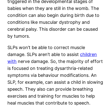
triggered in the developmental stages of
babies when they are still in the womb. The
condition can also begin during birth due to
conditions like muscular dystrophy and
cerebral palsy. This disorder can be caused
by tumors.
SLPs won’t be able to correct muscle
damage. SLPs aren’t able to assist
children
with
nerve damage. So, the majority of effort
is focused on treating dysarthria-related
symptoms via behaviour modifications. An
SLP, for example, can assist a child in slowing
speech. They also can provide breathing
exercises and training for muscles to help
heal muscles that contribute to speech.