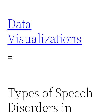
Skip
to
Data
content
Visualizations
Types of Speech
Disorders in