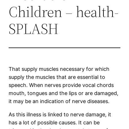
Children – health-
SPLASH
That supply muscles necessary for which
supply the muscles that are essential to
speech. When nerves provide vocal chords
mouth, tongues and the lips or are damaged,
it may be an indication of nerve diseases.
As this illness is linked to nerve damage, it
has a lot of possible causes. It can be