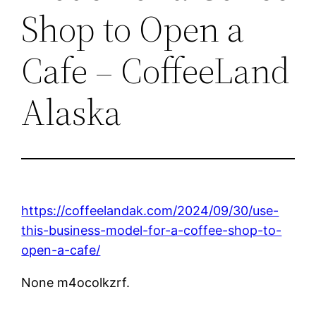
Shop to Open a
Cafe – CoffeeLand
Alaska
https://coffeelandak.com/2024/09/30/use-
this-business-model-for-a-coffee-shop-to-
open-a-cafe/
None m4ocolkzrf.