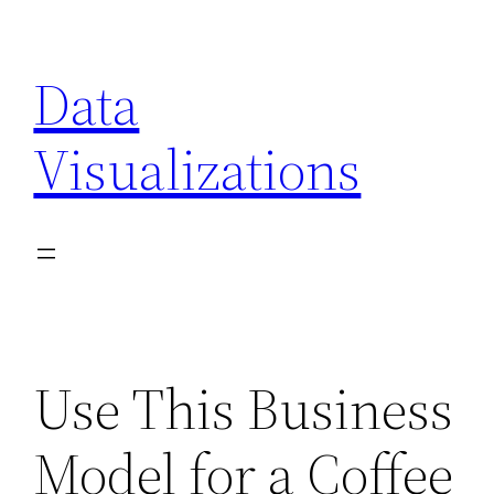
Skip
to
Data
content
Visualizations
Use This Business
Model for a Coffee