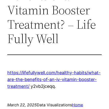
Vitamin Booster
Treatment? – Life
Fully Well
https://lifefullywell.com/healthy-habits/what-
are-the-benefits-of-an-iv-vitamin-booster-
treatment/
y2vb2jceqq.
March 22, 2025
Data Visualizations
Home