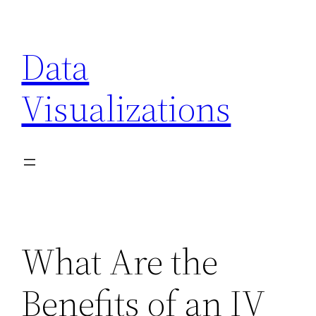
Skip
to
Data
content
Visualizations
What Are the
Benefits of an IV