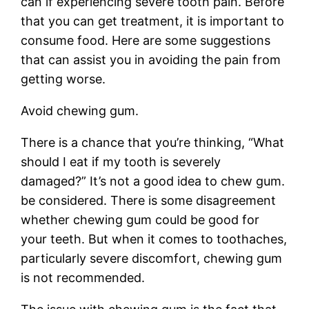
can if experiencing severe tooth pain. Before
that you can get treatment, it is important to
consume food. Here are some suggestions
that can assist you in avoiding the pain from
getting worse.
Avoid chewing gum.
There is a chance that you’re thinking, “What
should I eat if my tooth is severely
damaged?” It’s not a good idea to chew gum.
be considered. There is some disagreement
whether chewing gum could be good for
your teeth. But when it comes to toothaches,
particularly severe discomfort, chewing gum
is not recommended.