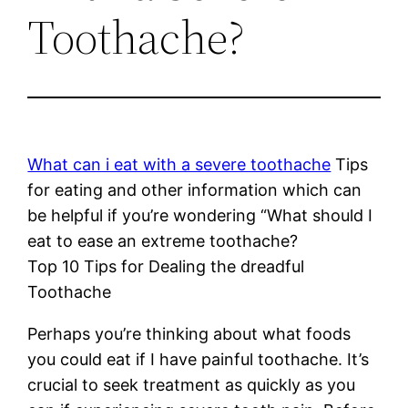
Toothache?
What can i eat with a severe toothache
Tips
for eating and other information which can
be helpful if you’re wondering “What should I
eat to ease an extreme toothache?
Top 10 Tips for Dealing the dreadful
Toothache
Perhaps you’re thinking about what foods
you could eat if I have painful toothache. It’s
crucial to seek treatment as quickly as you