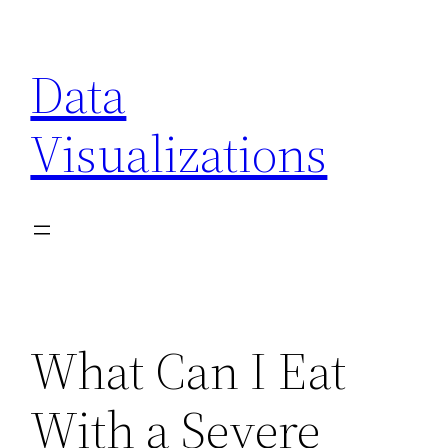
Skip
to
Data
content
Visualizations
What Can I Eat
With a Severe