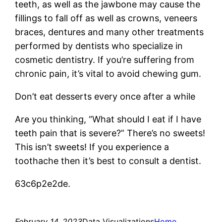
teeth, as well as the jawbone may cause the
fillings to fall off as well as crowns, veneers
braces, dentures and many other treatments
performed by dentists who specialize in
cosmetic dentistry. If you’re suffering from
chronic pain, it’s vital to avoid chewing gum.
Don’t eat desserts every once after a while
Are you thinking, “What should I eat if I have
teeth pain that is severe?” There’s no sweets!
This isn’t sweets! If you experience a
toothache then it’s best to consult a dentist.
63c6p2e2de.
February 14, 2023
Data Visualizations
Home