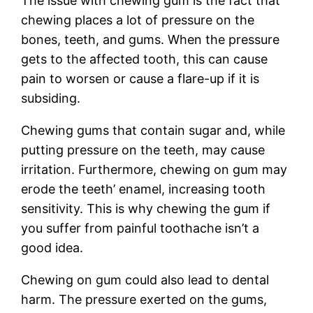
The issue with chewing gum is the fact that
chewing places a lot of pressure on the
bones, teeth, and gums. When the pressure
gets to the affected tooth, this can cause
pain to worsen or cause a flare-up if it is
subsiding.
Chewing gums that contain sugar and, while
putting pressure on the teeth, may cause
irritation. Furthermore, chewing on gum may
erode the teeth’ enamel, increasing tooth
sensitivity. This is why chewing the gum if
you suffer from painful toothache isn’t a
good idea.
Chewing on gum could also lead to dental
harm. The pressure exerted on the gums,