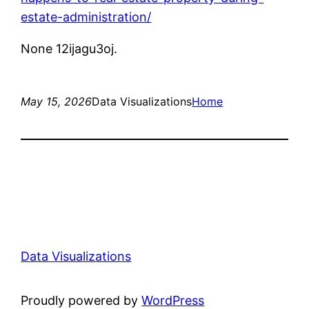
estate-administration/
None 12ijagu3oj.
May 15, 2026
Data Visualizations
Home
Data Visualizations
Proudly powered by
WordPress