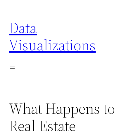
Skip
to
Data
content
Visualizations
What Happens to
Real Estate