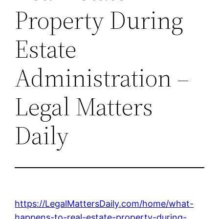
Property During
Estate
Administration –
Legal Matters
Daily
https://LegalMattersDaily.com/home/what-
happens-to-real-estate-property-during-