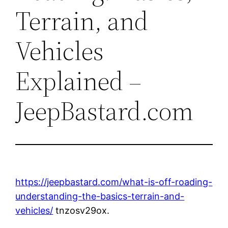
Terrain, and
Vehicles
Explained –
JeepBastard.com
https://jeepbastard.com/what-is-off-roading-
understanding-the-basics-terrain-and-
vehicles/
tnzosv29ox.