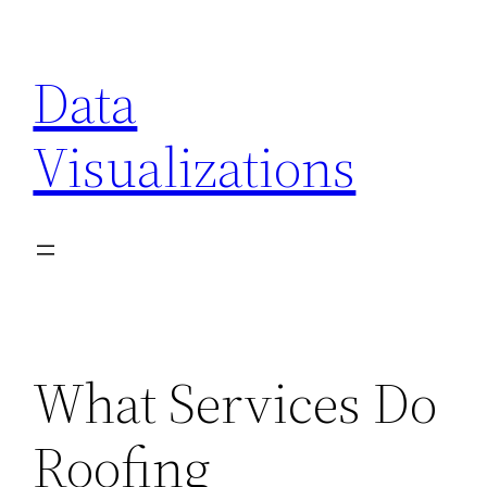
Skip
to
Data
content
Visualizations
What Services Do
Roofing