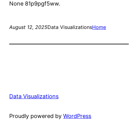
None 81p9pgf5ww.
August 12, 2025
Data Visualizations
Home
Data Visualizations
Proudly powered by
WordPress