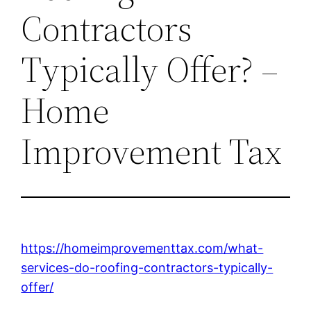
Contractors
Typically Offer? –
Home
Improvement Tax
https://homeimprovementtax.com/what-
services-do-roofing-contractors-typically-
offer/