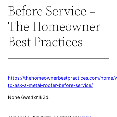
Before Service –
The Homeowner
Best Practices
https://thehomeownerbestpractices.com/home/
to-ask-a-metal-roofer-before-service/
None 6ws4xr1k2d.