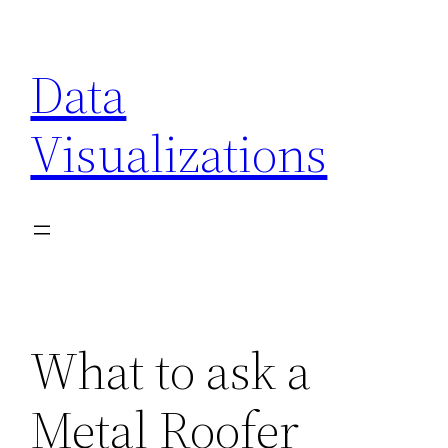
Skip
to
Data
content
Visualizations
What to ask a
Metal Roofer