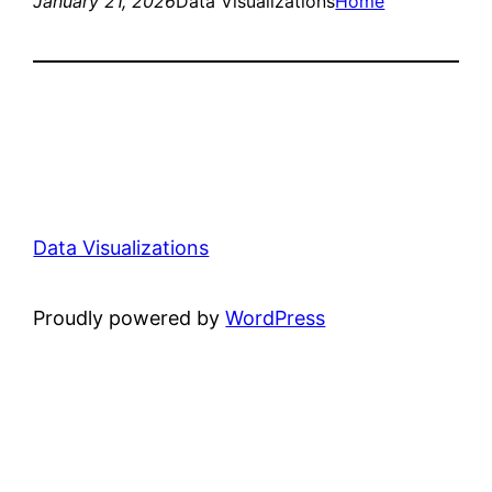
January 21, 2026
Data Visualizations
Home
Data Visualizations
Proudly powered by
WordPress