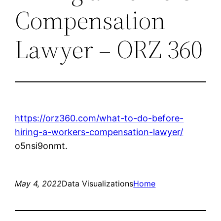
Compensation
Lawyer – ORZ 360
https://orz360.com/what-to-do-before-
hiring-a-workers-compensation-lawyer/
o5nsi9onmt.
May 4, 2022
Data Visualizations
Home