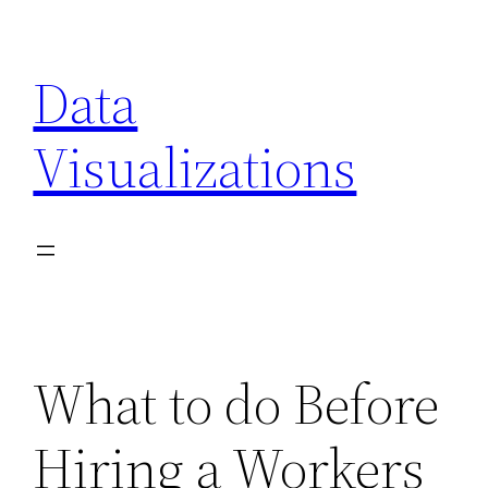
Skip
to
Data
content
Visualizations
What to do Before
Hiring a Workers