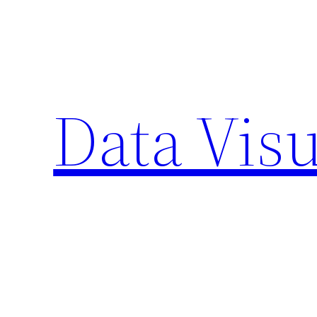
Skip
to
content
Data Visu