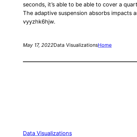
seconds, it’s able to be able to cover a quart
The adaptive suspension absorbs impacts and
vyyzhk6hjw.
May 17, 2022
Data Visualizations
Home
Data Visualizations