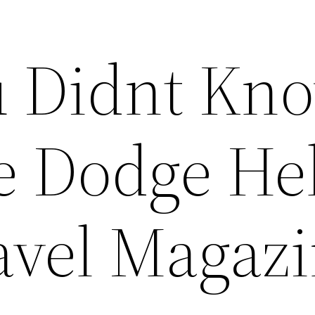
u Didnt Kn
e Dodge Hel
ravel Magaz