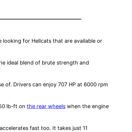
e looking for Hellcats that are available or
the ideal blend of brute strength and
se of. Drivers can enjoy 707 HP at 6000 rpm
50 lb-ft on
the rear wheels
when the engine
celerates fast too. It takes just 11