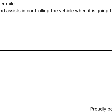
er mile.
 assists in controlling the vehicle when it is going 
Proudly 