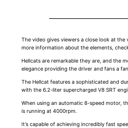
The video gives viewers a close look at the ve
more information about the elements, chec
Hellcats are remarkable they are, and the mo
elegance providing the driver and fans a fan
The Hellcat features a sophisticated and du
with the 6.2-liter supercharged V8 SRT engi
When using an automatic 8-speed motor, the
is running at 4000rpm.
It’s capable of achieving incredibly fast sp