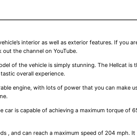
hicle’s interior as well as exterior features. If you ar
k out the channel on YouTube.
del of the vehicle is simply stunning. The Hellcat is 
tastic overall experience.
rable engine, with lots of power that you can make u
ne.
 car is capable of achieving a maximum torque of 6
eeds , and can reach a maximum speed of 204 mph. It ac