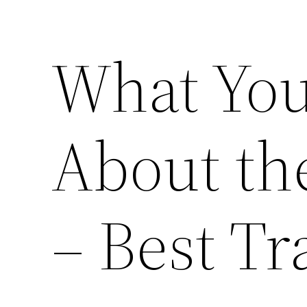
What Yo
About th
– Best T