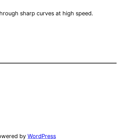
through sharp curves at high speed.
powered by
WordPress