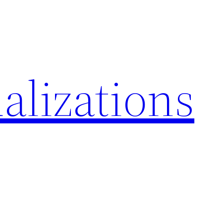
alizations