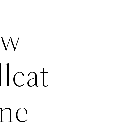
ow
lcat
ine