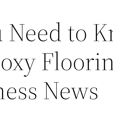
 Need to 
oxy Floorin
ness News