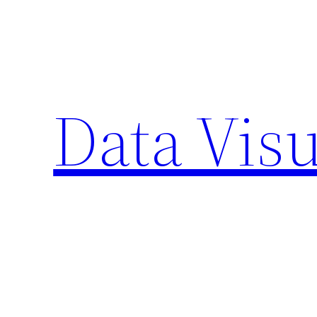
Skip
to
content
Data Visu