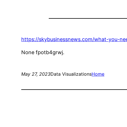
https://skybusinessnews.com/what-you-ne
None fpotb4grwj.
May 27, 2023
Data Visualizations
Home