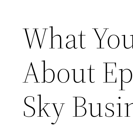
What You
About Ep
Sky Busi