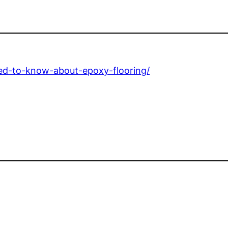
ed-to-know-about-epoxy-flooring/