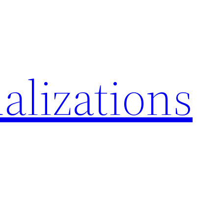
alizations