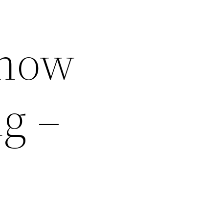
Know
g –