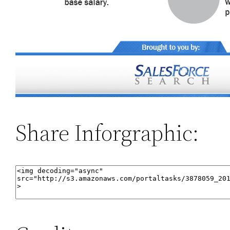
Share Inforgraphic: