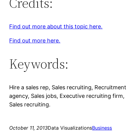
Credits:
Find out more about this topic here.
Find out more here.
Keywords:
Hire a sales rep, Sales recruiting, Recruitment
agency, Sales jobs, Executive recruiting firm,
Sales recruiting.
October 11, 2013
Data Visualizations
Business