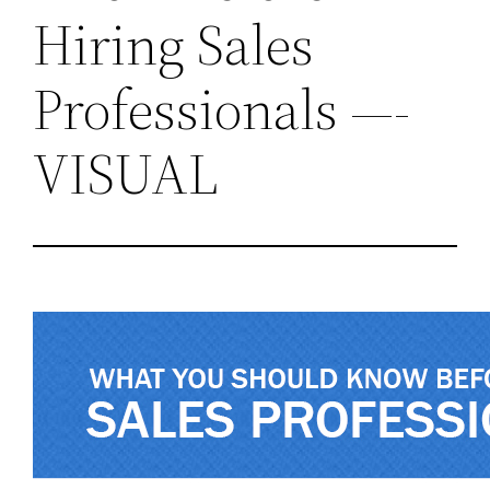
Hiring Sales
Professionals —-
VISUAL