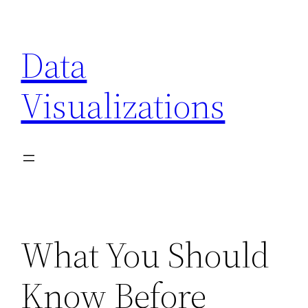
Skip
to
Data
content
Visualizations
What You Should
Know Before