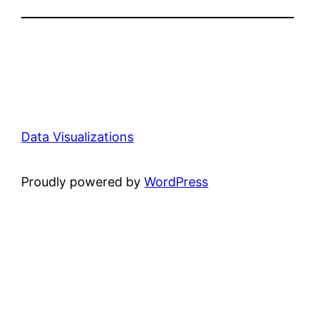
Data Visualizations
Proudly powered by
WordPress