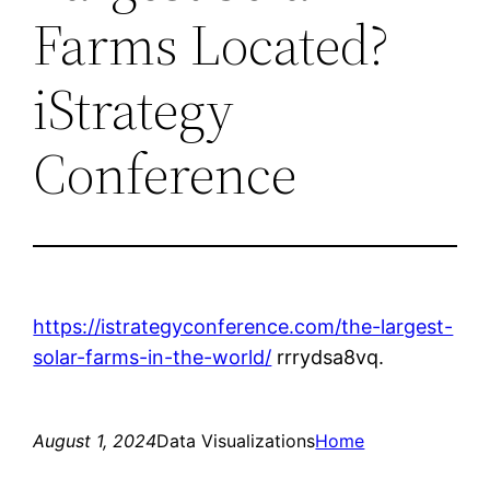
Farms Located?
iStrategy
Conference
https://istrategyconference.com/the-largest-
solar-farms-in-the-world/
rrrydsa8vq.
August 1, 2024
Data Visualizations
Home