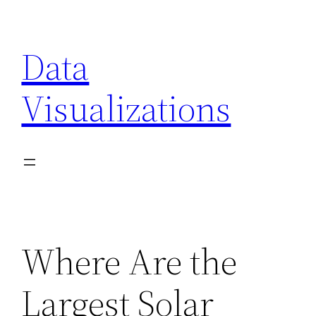
Skip
to
Data
content
Visualizations
Where Are the
Largest Solar