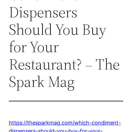
Dispensers
Should You Buy
for Your
Restaurant? – The
Spark Mag
https://thesparkmag.com/which-condiment-
dispensers-should-you-buy-for-your-