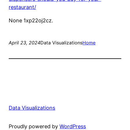
restaurant/
None 1xp22oj2cz.
April 23, 2024
Data Visualizations
Home
Data Visualizations
Proudly powered by
WordPress