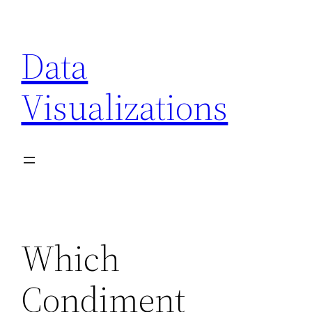
Skip
to
Data
content
Visualizations
Which
Condiment