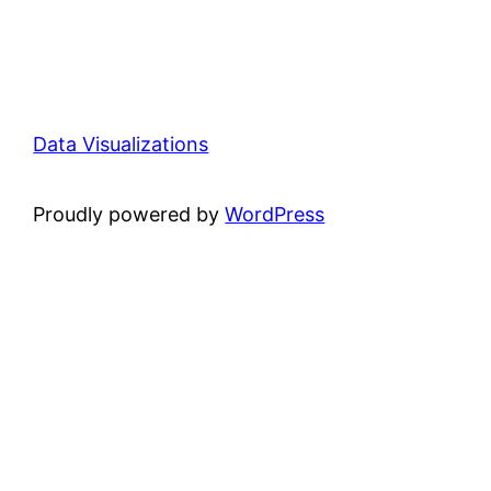
Data Visualizations
Proudly powered by
WordPress