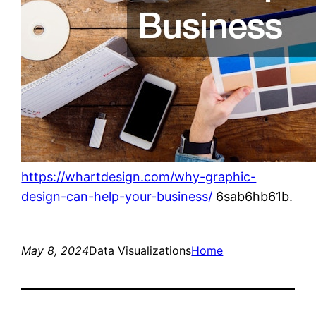
https://whartdesign.com/why-graphic-
design-can-help-your-business/
6sab6hb61b.
May 8, 2024
Data Visualizations
Home