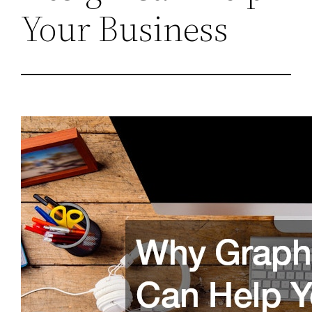
Your Business