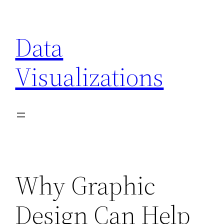
Skip
to
Data
content
Visualizations
Why Graphic
Design Can Help