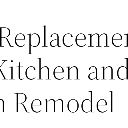
Replaceme
 Kitchen an
m Remodel