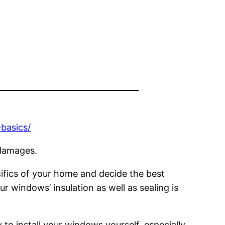
basics/
 damages.
cifics of your home and decide the best
ur windows’ insulation as well as sealing is
 to install your windows yourself, especially