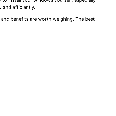
 and efficiently.
 and benefits are worth weighing. The best