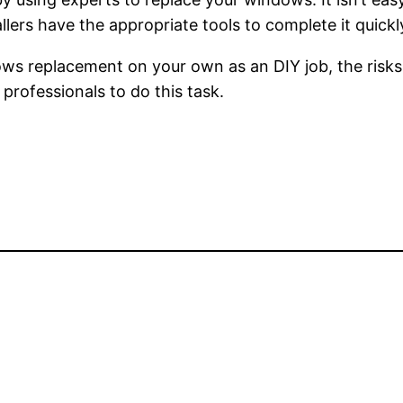
llers have the appropriate tools to complete it quickly
ws replacement on your own as an DIY job, the risks
professionals to do this task.