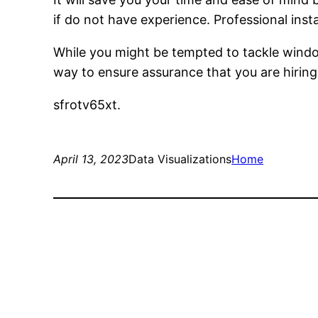
if do not have experience. Professional insta
While you might be tempted to tackle windo
way to ensure assurance that you are hiring 
sfrotv65xt.
April 13, 2023
Data Visualizations
Home