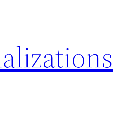
alizations