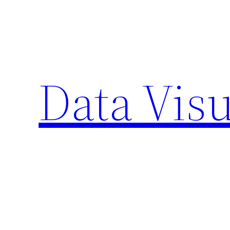
Skip
to
content
Data Visu