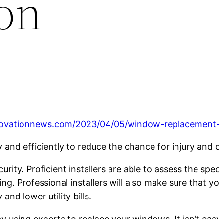
on
novationnews.com/2023/04/05/window-replacement-
ely and efficiently to reduce the chance for injury and
ity. Proficient installers are able to assess the spe
ng. Professional installers will also make sure that yo
and lower utility bills.
y using experts to replace your windows. It isn’t easy