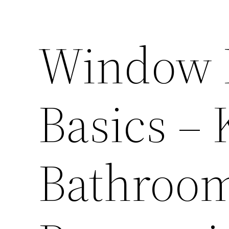
Window 
Basics –
Bathroo