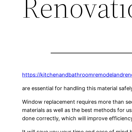
Renovati
https://kitchenandbathroomremodelandre
are essential for handling this material saf
Window replacement requires more than secur
materials as well as the best methods for usi
done correctly, which will improve efficiency 
It will save you your time and ease of mind b