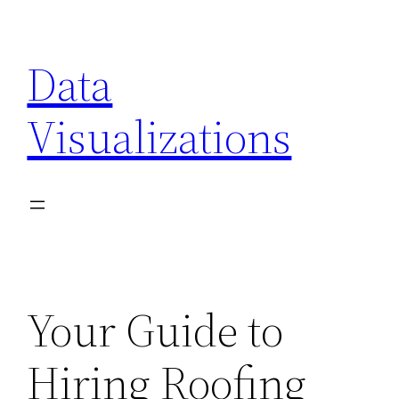
Skip
to
Data
content
Visualizations
Your Guide to
Hiring Roofing