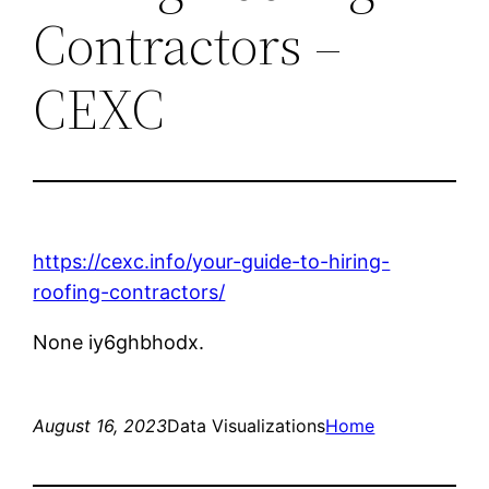
Contractors –
CEXC
https://cexc.info/your-guide-to-hiring-
roofing-contractors/
None iy6ghbhodx.
August 16, 2023
Data Visualizations
Home