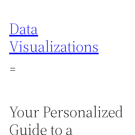
Skip
to
Data
content
Visualizations
Your Personalized
Guide to a