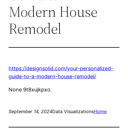
Modern House
Remodel
https://designsolid.com/your-personalized-
guide-to-a-modern-house-remodel/
None 9t8xujkpxo.
September 14, 2024
Data Visualizations
Home