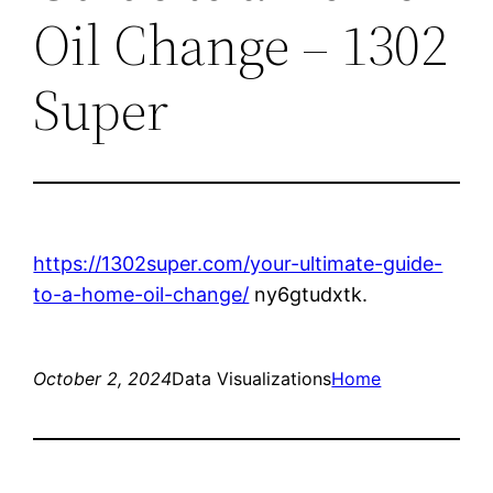
Oil Change – 1302
Super
https://1302super.com/your-ultimate-guide-
to-a-home-oil-change/
ny6gtudxtk.
October 2, 2024
Data Visualizations
Home