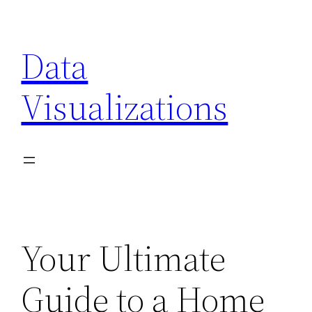
Skip
to
Data
content
Visualizations
Your Ultimate
Guide to a Home