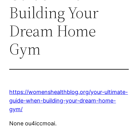
Building Your
Dream Home
Gym
https://womenshealthblog.org/your-ultimate-
guide-when-building-your-dream-home-
gym/
None ou4iccmoai.