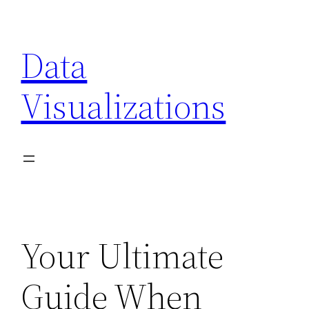
Skip
to
Data
content
Visualizations
Your Ultimate
Guide When